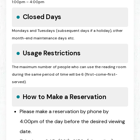
1:00pm – 4:00pm
Closed Days
Mondays and Tuesdays (subsequent days if a holiday), other
month-end maintenance days etc.
Usage Restrictions
The maximum number of people who can use the reading room
during the same period of time will be 6 (first-come-first-
served).
How to Make a Reservation
Please make a reservation by phone by
4:00pm of the day before the desired viewing
date.