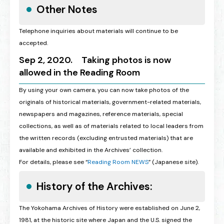
Other Notes
Telephone inquiries about materials will continue to be
accepted.
Sep 2, 2020. Taking photos is now
allowed in the Reading Room
By using your own camera, you can now take photos of the
originals of historical materials, government-related materials,
newspapers and magazines, reference materials, special
collections, as well as of materials related to local leaders from
the written records (excluding entrusted materials) that are
available and exhibited in the Archives’ collection.
For details, please see “
Reading Room NEWS
” (Japanese site).
History of the Archives:
The Yokohama Archives of History were established on June 2,
1981, at the historic site where Japan and the U.S. signed the