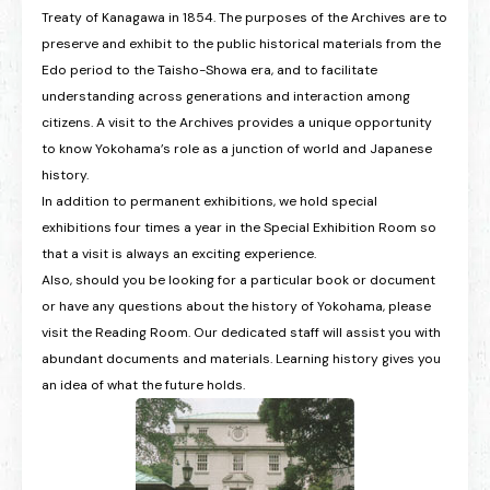
Treaty of Kanagawa in 1854. The purposes of the Archives are to
preserve and exhibit to the public historical materials from the
Edo period to the Taisho-Showa era, and to facilitate
understanding across generations and interaction among
citizens. A visit to the Archives provides a unique opportunity
to know Yokohama’s role as a junction of world and Japanese
history.
In addition to permanent exhibitions, we hold special
exhibitions four times a year in the Special Exhibition Room so
that a visit is always an exciting experience.
Also, should you be looking for a particular book or document
or have any questions about the history of Yokohama, please
visit the Reading Room. Our dedicated staff will assist you with
abundant documents and materials. Learning history gives you
an idea of what the future holds.