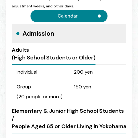
adjustment weeks, and other days.
Calendar
Admission
Adults
(High School Students or Older)
Individual
200 yen
Group
150 yen
(20 people or more)
Elementary & Junior High School Students
/
People Aged 65 or Older Living in Yokohama