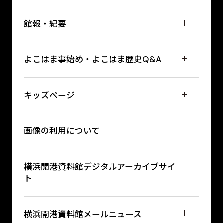
館報・紀要
よこはま事始め・よこはま歴史Q&A
キッズページ
画像の利用について
横浜開港資料館デジタルアーカイブサイ
ト
横浜開港資料館メールニュース