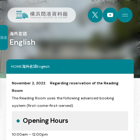
海外言語
目次
English
HOME
海外言語
English
November 2, 2022. Regarding reservation of the Reading
Room
The Reading Room uses the following advanced booking
system (first-come-first-served).
Opening Hours
10:00am – 12:00pm