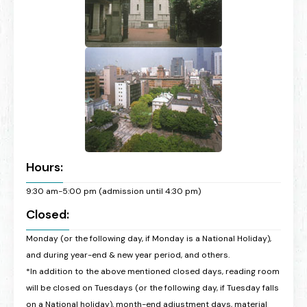
Hours:
9:30 am-5:00 pm (admission until 4:30 pm)
Closed:
Monday (or the following day, if Monday is a National Holiday),
and during year-end & new year period, and others.
*In addition to the above mentioned closed days, reading room
will be closed on Tuesdays (or the following day, if Tuesday falls
on a National holiday), month-end adjustment days, material