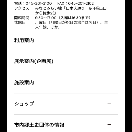
電話：045-201-2100 FAX：045-201-2102
アクセス
みなとみらい線「日本大通り」駅4番出口
から徒歩2分
開館時間
9:30〜17:00（入館は16:30まで）
休館日
月曜日（月曜日が祝日の場合は翌日）、年
末年始、ほか。
利用案内
展示案内(企画展)
施設案内
ショップ
市内郷土史団体の情報