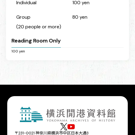
Individual
100 yen
Group
80 yen
(20 people or more)
Reading Room Only
100 yen
〒231-0021 神奈川県横浜市中区日本大通3