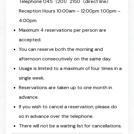
Telephone 045（201）2150（direct line）
Reception Hours 10:00am – 12:00pm 1:00pm –
4:00pm
Maximum 4 reservations per person are
accepted.
You can reserve both the morning and
afternoon consecutively on the same day.
Usage is limited to a maximum of four times in a
single week.
Reservations are taken up to one month in
advance.
If you wish to cancel a reservation, please do
so in advance over the telephone.
There will not be a waiting list for cancellations.