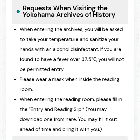
Requests When Visiting the
Yokohama Archives of History
When entering the archives, you will be asked
to take your temperature and sanitize your
hands with an alcohol disinfectant. If you are
found to have a fever over 37.5℃, you will not
be permitted entry.
Please wear a mask when inside the reading
room.
When entering the reading room, please fill in
the “Entry and Reading Slip.” (You may
download one from here. You may fill it out
ahead of time and bring it with you.)